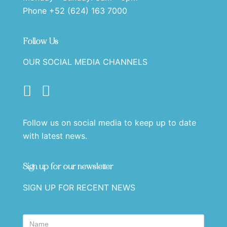
Phone +52 (624) 163 7000
Follow Us
OUR SOCIAL MEDIA CHANNELS
Follow us on social media to keep up to date
with latest news.
Sign up for our newsletter
SIGN UP FOR RECENT NEWS