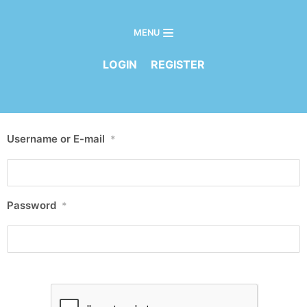
MENU
Skip
to
LOGIN
REGISTER
content
Username or E-mail
*
Password
*