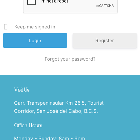
Keep me signed in
Register
Forgot your password?
Visit Us
Carr. Transpeninsular Km 26.5, Tourist
Corridor, San José del Cabo, B.C.S.
Office Hours
Monday - Sunday: 8am - 6pm