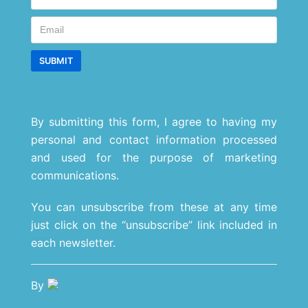
By submitting this form, I agree to having my
personal and contact information processed
and used for the purpose of marketing
communications.
You can unsubscribe from these at any time
just click on the “unsubscribe” link included in
each newsletter.
By